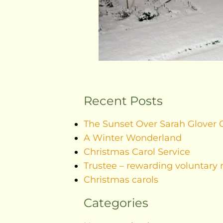
Recent Posts
The Sunset Over Sarah Glover 
A Winter Wonderland
Christmas Carol Service
Trustee – rewarding voluntary 
Christmas carols
Categories