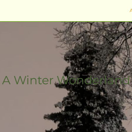
A Winter Wonderland