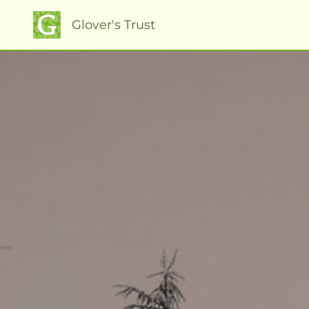
Glover's Trust