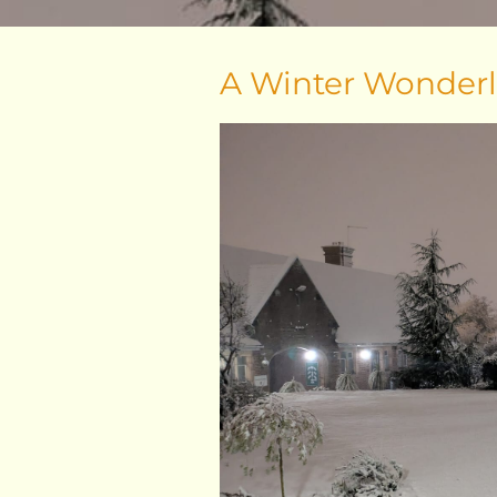
A Winter Wonder