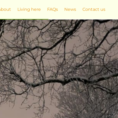
About
Living here
FAQs
News
Contact us