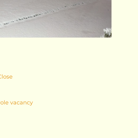
Close
role vacancy