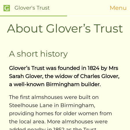
Menu
Glover's Trust
About Glover’s Trust
A short history
Glover’s Trust was founded in 1824 by Mrs
Sarah Glover, the widow of Charles Glover,
a well-known Birmingham builder.
The first almshouses were built on
Steelhouse Lane in Birmingham,
providing homes for older women from
the local area. More almshouses were
added nearby in 1852 as the Trust