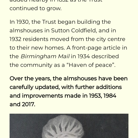
continued to grow.
In 1930, the Trust began building the
almshouses in Sutton Coldfield, and in
1932 residents moved from the city centre
to their new homes. A front-page article in
the
Birmingham Mail
in 1934 described
the community as a “Haven of peace”.
Over the years, the almshouses have been
carefully updated, with further additions
and improvements made in 1953, 1984
and 2017.