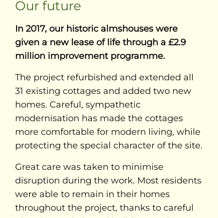
Our future
In 2017, our historic almshouses were
given a new lease of life through a £2.9
million improvement programme.
The project refurbished and extended all
31 existing cottages and added two new
homes. Careful, sympathetic
modernisation has made the cottages
more comfortable for modern living, while
protecting the special character of the site.
Great care was taken to minimise
disruption during the work. Most residents
were able to remain in their homes
throughout the project, thanks to careful