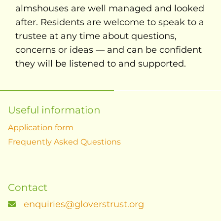
almshouses are well managed and looked
after. Residents are welcome to speak to a
trustee at any time about questions,
concerns or ideas — and can be confident
they will be listened to and supported.
Useful information
Application form
Frequently Asked Questions
Contact
enquiries@gloverstrust.org