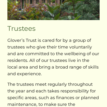
Trustees
Glover’s Trust is cared for by a group of
trustees who give their time voluntarily
and are committed to the wellbeing of our
residents. All of our trustees live in the
local area and bring a broad range of skills
and experience.
The trustees meet regularly throughout
the year and each takes responsibility for
specific areas, such as finances or planned
maintenance, to make sure the