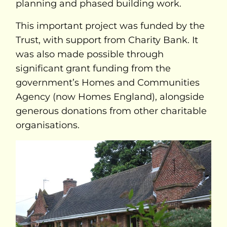
planning and phased building work.
This important project was funded by the
Trust, with support from Charity Bank. It
was also made possible through
significant grant funding from the
government’s Homes and Communities
Agency (now Homes England), alongside
generous donations from other charitable
organisations.