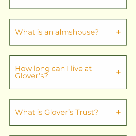
What is an almshouse?
How long can I live at
Glover’s?
What is Glover’s Trust?