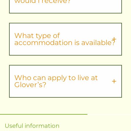
would I receive?
What type of
accommodation is available?
Who can apply to live at
Glover’s?
Useful information