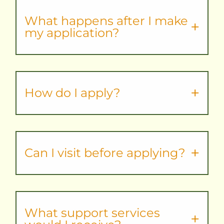
What happens after I make
my application?
How do I apply?
Can I visit before applying?
What support services