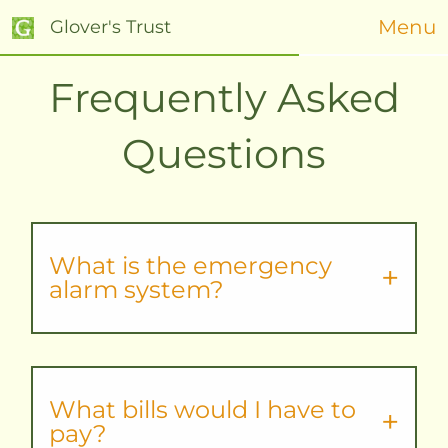
Menu
Glover's Trust
Frequently Asked
Questions
What is the emergency
alarm system?
What bills would I have to
pay?