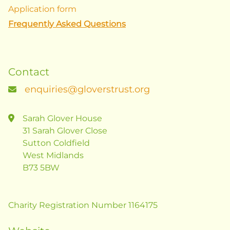
Application form
Frequently Asked Questions
Contact
enquiries@gloverstrust.org
Sarah Glover House
31 Sarah Glover Close
Sutton Coldfield
West Midlands
B73 5BW
Charity Registration Number 1164175