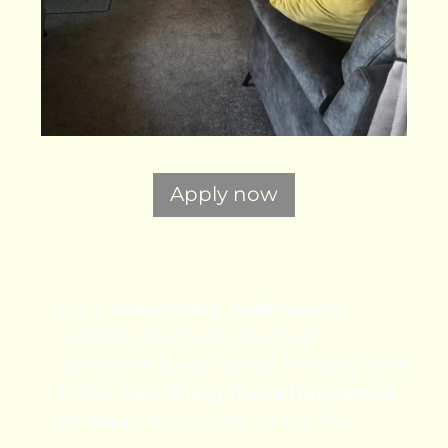
Apply now
It’s a
welcoming, safe haven
.
Nobody bothers me... but
everyone is my friend. Moving here
is the
best thing that’s happened
to me
in the winter of my life.