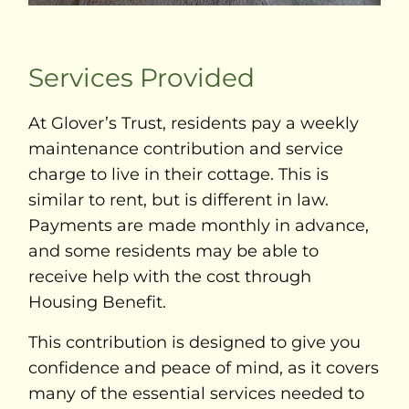
Services Provided
At Glover’s Trust, residents pay a weekly
maintenance contribution and service
charge to live in their cottage. This is
similar to rent, but is different in law.
Payments are made monthly in advance,
and some residents may be able to
receive help with the cost through
Housing Benefit.
This contribution is designed to give you
confidence and peace of mind, as it covers
many of the essential services needed to