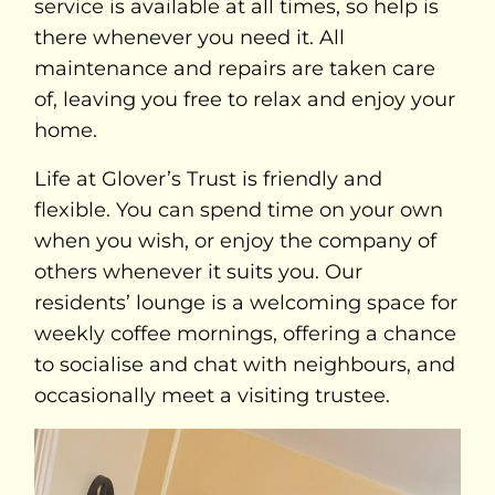
service is available at all times, so help is
there whenever you need it. All
maintenance and repairs are taken care
of, leaving you free to relax and enjoy your
home.
Life at Glover’s Trust is friendly and
flexible. You can spend time on your own
when you wish, or enjoy the company of
others whenever it suits you. Our
residents’ lounge is a welcoming space for
weekly coffee mornings, offering a chance
to socialise and chat with neighbours, and
occasionally meet a visiting trustee.