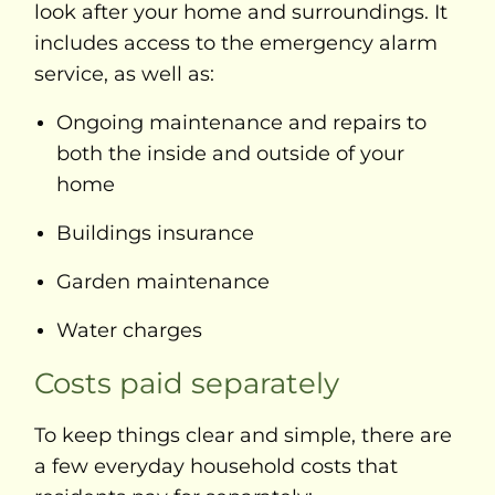
look after your home and surroundings. It
includes access to the emergency alarm
service, as well as:
Ongoing maintenance and repairs to
both the inside and outside of your
home
Buildings insurance
Garden maintenance
Water charges
Costs paid separately
To keep things clear and simple, there are
a few everyday household costs that