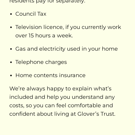
residents pay for separately:
Council Tax
Television licence, if you currently work
over 15 hours a week.
Gas and electricity used in your home
Telephone charges
Home contents insurance
We’re always happy to explain what’s
included and help you understand any
costs, so you can feel comfortable and
confident about living at Glover’s Trust.