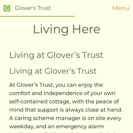
Menu
Glover's Trust
Living Here
Living at Glover’s Trust
Living at Glover’s Trust
At Glover’s Trust, you can enjoy the
comfort and independence of your own
self-contained cottage, with the peace of
mind that support is always close at hand.
A caring scheme manager is on site every
weekday, and an emergency alarm