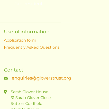
Jan, resident
Useful information
Application form
Frequently Asked Questions
Contact
enquiries@gloverstrust.org
Sarah Glover House
31 Sarah Glover Close
Sutton Coldfield