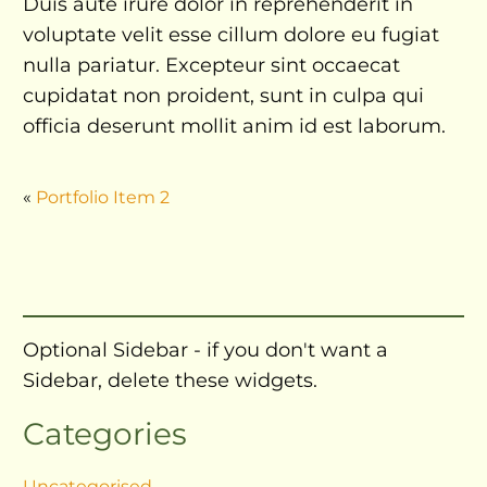
Duis aute irure dolor in reprehenderit in
voluptate velit esse cillum dolore eu fugiat
nulla pariatur. Excepteur sint occaecat
cupidatat non proident, sunt in culpa qui
officia deserunt mollit anim id est laborum.
«
Portfolio Item 2
Optional Sidebar - if you don't want a
Sidebar, delete these widgets.
Categories
Uncategorised