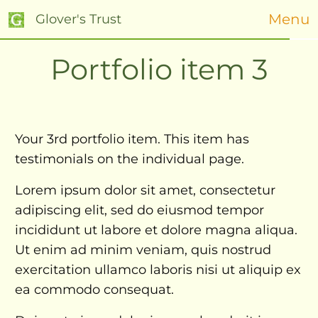
Menu
Glover's Trust
Portfolio item 3
Your 3rd portfolio item. This item has
testimonials on the individual page.
Lorem ipsum dolor sit amet, consectetur
adipiscing elit, sed do eiusmod tempor
incididunt ut labore et dolore magna aliqua.
Ut enim ad minim veniam, quis nostrud
exercitation ullamco laboris nisi ut aliquip ex
ea commodo consequat.