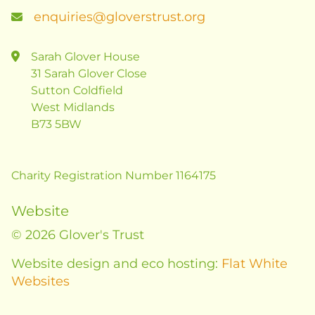
enquiries@gloverstrust.org
Sarah Glover House
31 Sarah Glover Close
Sutton Coldfield
West Midlands
B73 5BW
Charity Registration Number 1164175
Website
© 2026 Glover's Trust
Website design and eco hosting:
Flat White
Websites