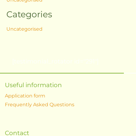
Categories
Uncategorised
[testimonial_rotator id="291"]
Useful information
Application form
Frequently Asked Questions
Contact