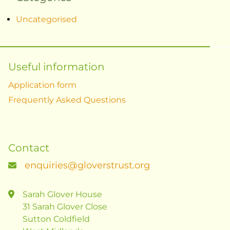
Uncategorised
Useful information
Application form
Frequently Asked Questions
Contact
enquiries@gloverstrust.org
Sarah Glover House
31 Sarah Glover Close
Sutton Coldfield