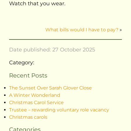
Watch that you wear.
What bills would I have to pay?
»
Date published: 27 October 2025
Category:
Recent Posts
The Sunset Over Sarah Glover Close
A Winter Wonderland
Christmas Carol Service
Trustee – rewarding voluntary role vacancy
Christmas carols
Categories