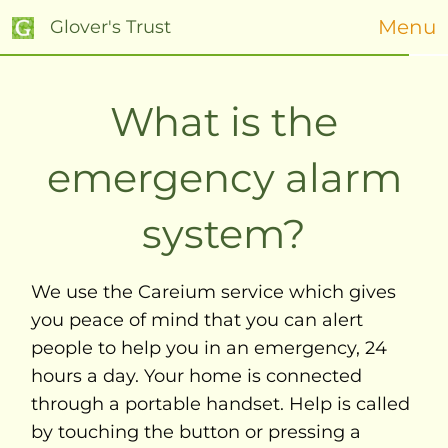
Menu
Glover's Trust
What is the
emergency alarm
system?
We use the Careium service which gives
you peace of mind that you can alert
people to help you in an emergency, 24
hours a day. Your home is connected
through a portable handset. Help is called
by touching the button or pressing a