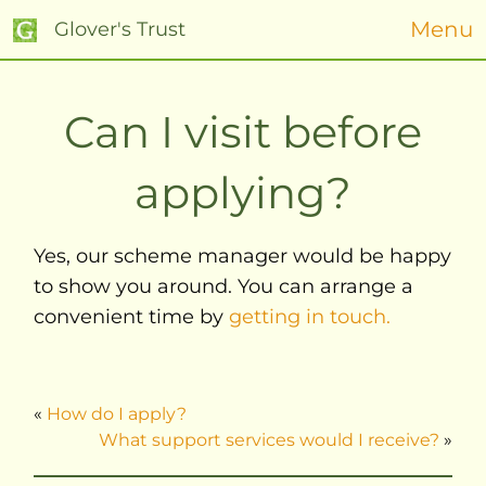
Menu
Glover's Trust
Can I visit before
applying?
Yes, our scheme manager would be happy
to show you around. You can arrange a
convenient time by
getting in touch.
«
How do I apply?
What support services would I receive?
»