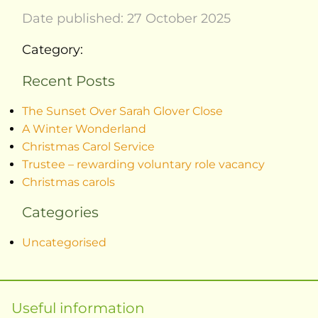
Date published: 27 October 2025
Category:
Recent Posts
The Sunset Over Sarah Glover Close
A Winter Wonderland
Christmas Carol Service
Trustee – rewarding voluntary role vacancy
Christmas carols
Categories
Uncategorised
Useful information