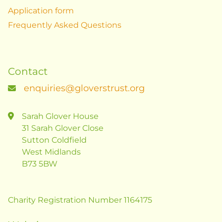
Application form
Frequently Asked Questions
Contact
enquiries@gloverstrust.org
Sarah Glover House
31 Sarah Glover Close
Sutton Coldfield
West Midlands
B73 5BW
Charity Registration Number 1164175